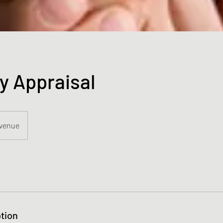
y Appraisal
Avenue
tion