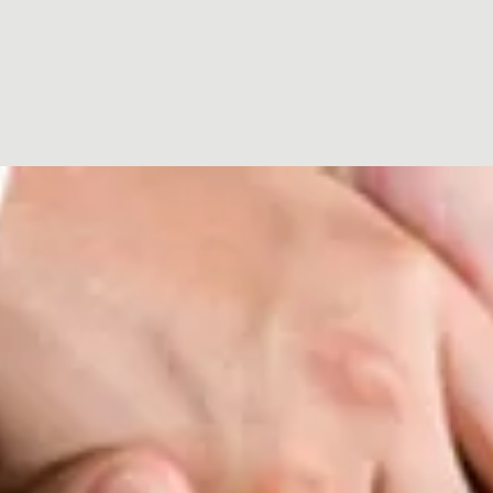
t
Home
Abo