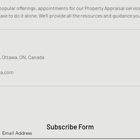
opular offerings, appointments for our Property Appraisal service 
 have to do it alone. We’ll provide all the resources and guidance y
, Ottawa, ON, Canada
wa.com
Subscribe Form