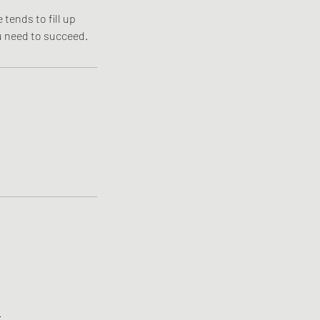
tends to fill up
ou need to succeed.