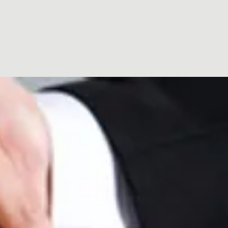
ut
Renting
Contact
FAQ