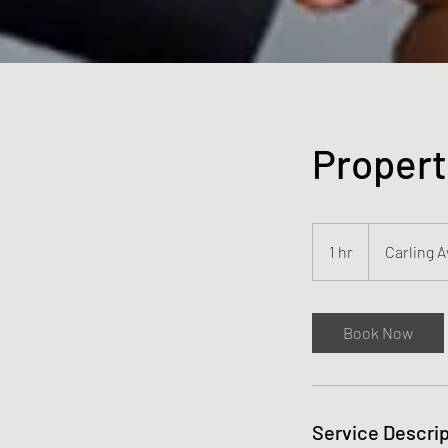
Propert
1 hr
1
Carling 
h
Book Now
Service Descrip