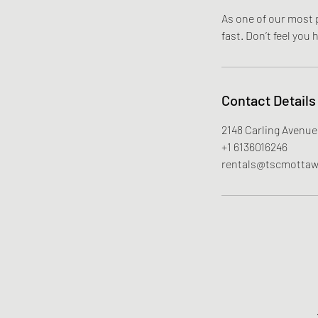
As one of our most p
fast. Don’t feel you
Contact Details
2148 Carling Avenue
+1 6136016246
rentals@tscmotta