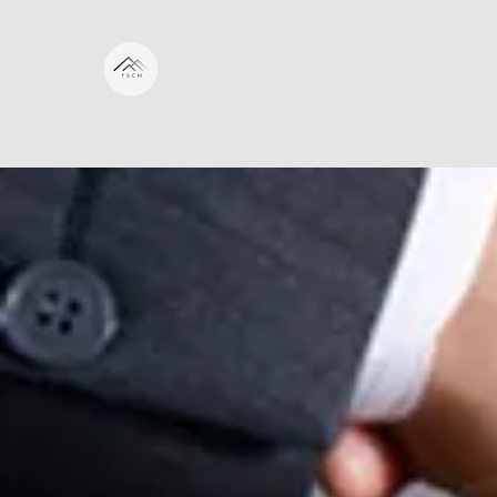
The Smart Choice Managemen